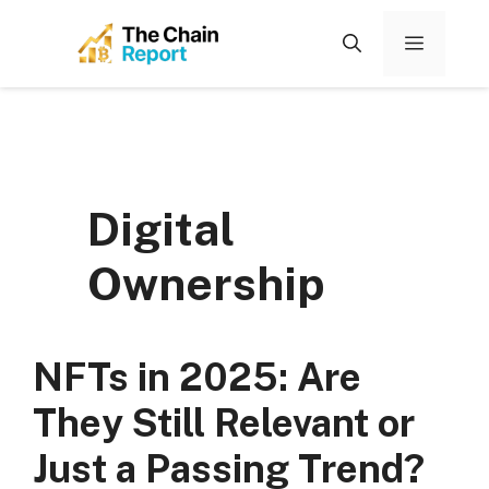
Skip
to
Menu
content
Digital
Ownership
NFTs in 2025: Are
They Still Relevant or
Just a Passing Trend?