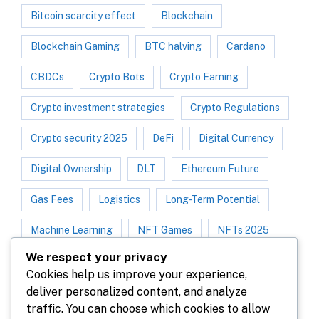
Bitcoin scarcity effect
Blockchain
Blockchain Gaming
BTC halving
Cardano
CBDCs
Crypto Bots
Crypto Earning
Crypto investment strategies
Crypto Regulations
Crypto security 2025
DeFi
Digital Currency
Digital Ownership
DLT
Ethereum Future
Gas Fees
Logistics
Long-Term Potential
Machine Learning
NFT Games
NFTs 2025
We respect your privacy
NFT Trend
NFT Utility
P2E Games
Cookies help us improve your experience,
deliver personalized content, and analyze
Play-to-Earn 2025
Polygon
traffic. You can choose which cookies to allow