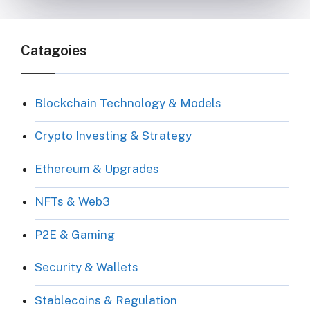
Catagoies
Blockchain Technology & Models
Crypto Investing & Strategy
Ethereum & Upgrades
NFTs & Web3
P2E & Gaming
Security & Wallets
Stablecoins & Regulation