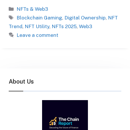
Categories
NFTs & Web3
Tags
Blockchain Gaming
,
Digital Ownership
,
NFT
Trend
,
NFT Utility
,
NFTs 2025
,
Web3
Leave a comment
About Us