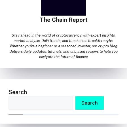
The Chain Report
Stay ahead in the world of cryptocurrency with expert insights,
market analysis, DeFi trends, and blockchain breakthroughs.
Whether you're a beginner or a seasoned investor, our crypto blog
delivers daily updates, tutorials, and unbiased reviews to help you
navigate the future of finance
Search
Search