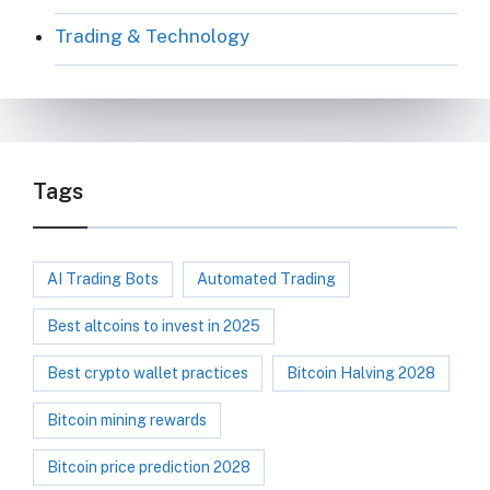
Trading & Technology
Tags
AI Trading Bots
Automated Trading
Best altcoins to invest in 2025
Best crypto wallet practices
Bitcoin Halving 2028
Bitcoin mining rewards
Bitcoin price prediction 2028