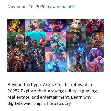
November 16, 2025
by
wenmain07
Beyond the hype: Are NFTs still relevant in
2025? Explore their growing utility in gaming,
real estate, and entertainment. Learn why
digital ownership is here to stay.