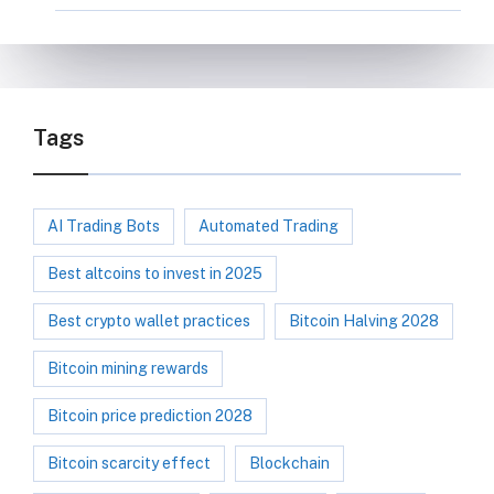
Tags
AI Trading Bots
Automated Trading
Best altcoins to invest in 2025
Best crypto wallet practices
Bitcoin Halving 2028
Bitcoin mining rewards
Bitcoin price prediction 2028
Bitcoin scarcity effect
Blockchain