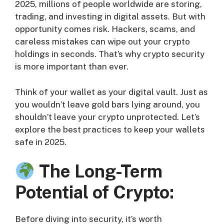
2025, millions of people worldwide are storing,
trading, and investing in digital assets. But with
opportunity comes risk. Hackers, scams, and
careless mistakes can wipe out your crypto
holdings in seconds. That’s why crypto security
is more important than ever.
Think of your wallet as your digital vault. Just as
you wouldn’t leave gold bars lying around, you
shouldn’t leave your crypto unprotected. Let’s
explore the best practices to keep your wallets
safe in 2025.
The Long-Term
Potential of Crypto:
Before diving into security, it’s worth