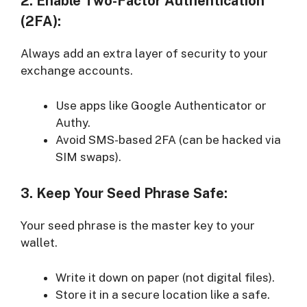
2. Enable Two-Factor Authentication
(2FA):
Always add an extra layer of security to your
exchange accounts.
Use apps like Google Authenticator or
Authy.
Avoid SMS-based 2FA (can be hacked via
SIM swaps).
3. Keep Your Seed Phrase Safe:
Your seed phrase is the master key to your
wallet.
Write it down on paper (not digital files).
Store it in a secure location like a safe.