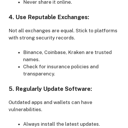
Never share it online.
4. Use Reputable Exchanges:
Not all exchanges are equal. Stick to platforms
with strong security records.
Binance, Coinbase, Kraken are trusted
names.
Check for insurance policies and
transparency.
5. Regularly Update Software:
Outdated apps and wallets can have
vulnerabilities.
Always install the latest updates.