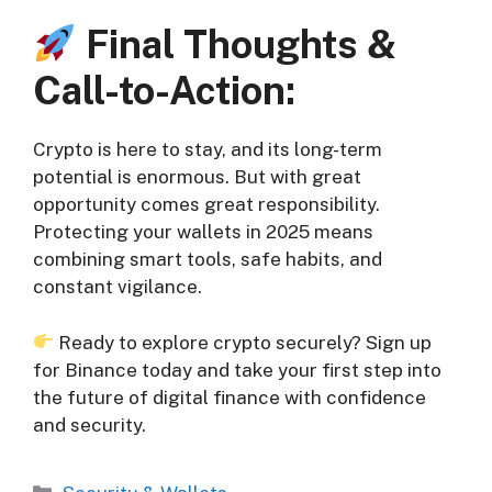
Final Thoughts &
Call-to-Action:
Crypto is here to stay, and its long-term
potential is enormous. But with great
opportunity comes great responsibility.
Protecting your wallets in 2025 means
combining smart tools, safe habits, and
constant vigilance.
Ready to explore crypto securely? Sign up
for Binance today and take your first step into
the future of digital finance with confidence
and security.
Categories