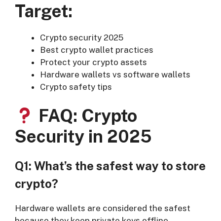
Target:
Crypto security 2025
Best crypto wallet practices
Protect your crypto assets
Hardware wallets vs software wallets
Crypto safety tips
FAQ: Crypto
Security in 2025
Q1: What’s the safest way to store
crypto?
Hardware wallets are considered the safest
because they keep private keys offline.