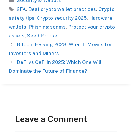
Security & Wallets
Tags
2FA
,
Best crypto wallet practices
,
Crypto
safety tips
,
Crypto security 2025
,
Hardware
wallets
,
Phishing scams
,
Protect your crypto
assets
,
Seed Phrase
Bitcoin Halving 2028: What It Means for
Investors and Miners
DeFi vs CeFi in 2025: Which One Will
Dominate the Future of Finance?
Leave a Comment