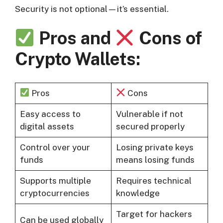
Security is not optional—it’s essential.
Pros and
Cons of
Crypto Wallets:
Pros
Cons
Easy access to
Vulnerable if not
digital assets
secured properly
Control over your
Losing private keys
funds
means losing funds
Supports multiple
Requires technical
cryptocurrencies
knowledge
Target for hackers
Can be used globally