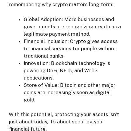
remembering why crypto matters long-term:
Global Adoption: More businesses and
governments are recognizing crypto as a
legitimate payment method.
Financial Inclusion: Crypto gives access
to financial services for people without
traditional banks.
Innovation: Blockchain technology is
powering DeFi, NFTs, and Web3
applications.
Store of Value: Bitcoin and other major
coins are increasingly seen as digital
gold.
With this potential, protecting your assets isn’t
just about today, it’s about securing your
financial future.