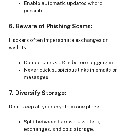
Enable automatic updates where
possible.
6. Beware of Phishing Scams:
Hackers often impersonate exchanges or
wallets.
Double-check URLs before logging in.
Never click suspicious links in emails or
messages.
7. Diversify Storage:
Don’t keep all your crypto in one place.
Split between hardware wallets,
exchanges, and cold storage.