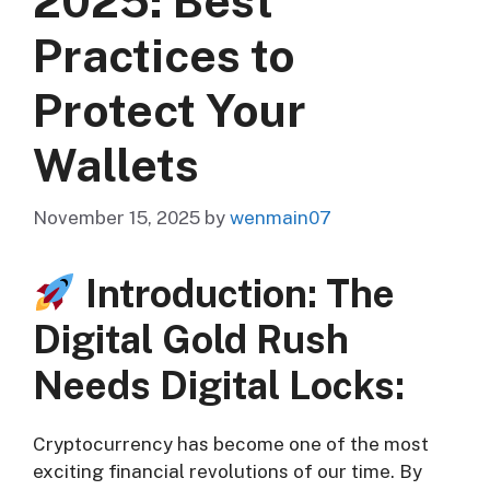
2025: Best
Practices to
Protect Your
Wallets
November 15, 2025
by
wenmain07
Introduction: The
Digital Gold Rush
Needs Digital Locks:
Cryptocurrency has become one of the most
exciting financial revolutions of our time. By