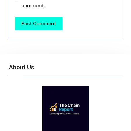
comment.
About Us