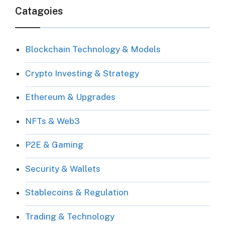
Catagoies
Blockchain Technology & Models
Crypto Investing & Strategy
Ethereum & Upgrades
NFTs & Web3
P2E & Gaming
Security & Wallets
Stablecoins & Regulation
Trading & Technology