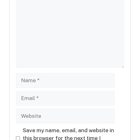
Comment
Name
Email
Website
Save my name, email, and website in
this browser for the next time I