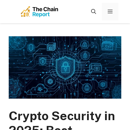
Skip
to
Menu
content
Crypto Security in