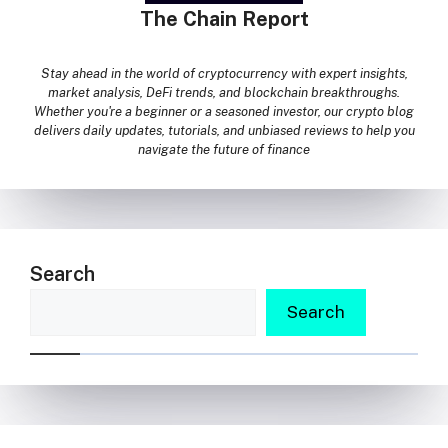
The Chain Report
Stay ahead in the world of cryptocurrency with expert insights,
market analysis, DeFi trends, and blockchain breakthroughs.
Whether you're a beginner or a seasoned investor, our crypto blog
delivers daily updates, tutorials, and unbiased reviews to help you
navigate the future of finance
Search
Search