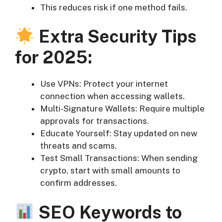
This reduces risk if one method fails.
Extra Security Tips
for 2025:
Use VPNs: Protect your internet
connection when accessing wallets.
Multi-Signature Wallets: Require multiple
approvals for transactions.
Educate Yourself: Stay updated on new
threats and scams.
Test Small Transactions: When sending
crypto, start with small amounts to
confirm addresses.
SEO Keywords to