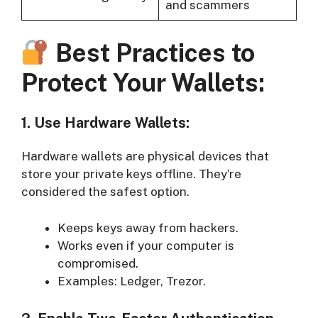
and scammers
Best Practices to
Protect Your Wallets:
1. Use Hardware Wallets:
Hardware wallets are physical devices that
store your private keys offline. They’re
considered the safest option.
Keeps keys away from hackers.
Works even if your computer is
compromised.
Examples: Ledger, Trezor.