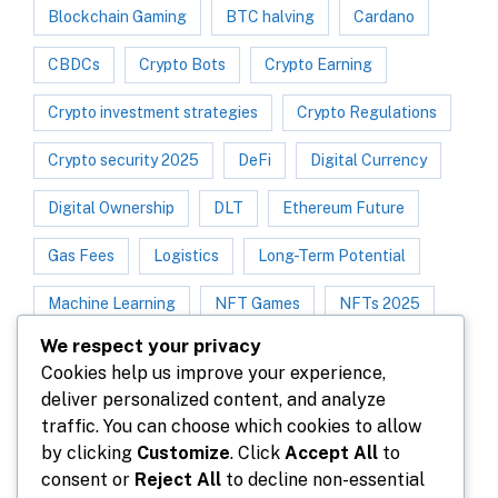
Blockchain Gaming
BTC halving
Cardano
CBDCs
Crypto Bots
Crypto Earning
Crypto investment strategies
Crypto Regulations
Crypto security 2025
DeFi
Digital Currency
Digital Ownership
DLT
Ethereum Future
Gas Fees
Logistics
Long-Term Potential
Machine Learning
NFT Games
NFTs 2025
We respect your privacy
NFT Trend
NFT Utility
P2E Games
Cookies help us improve your experience,
deliver personalized content, and analyze
Play-to-Earn 2025
Polygon
traffic. You can choose which cookies to allow
Protect your crypto assets
by clicking
Customize
. Click
Accept All
to
consent or
Reject All
to decline non-essential
Real Estate Tokenization
Scalability
Solana