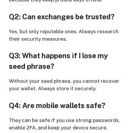
Q2: Can exchanges be trusted?
Yes, but only reputable ones. Always research
their security measures.
Q3: What happens if I lose my
seed phrase?
Without your seed phrase, you cannot recover
your wallet. Always store it securely.
Q4: Are mobile wallets safe?
They can be safe if you use strong passwords,
enable 2FA, and keep your device secure.