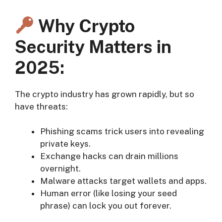
Why Crypto
Security Matters in
2025:
The crypto industry has grown rapidly, but so
have threats:
Phishing scams trick users into revealing
private keys.
Exchange hacks can drain millions
overnight.
Malware attacks target wallets and apps.
Human error (like losing your seed
phrase) can lock you out forever.